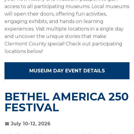
access to all participating museums. Local museums
will open their doors, offering fun activities,
engaging exhibits, and hands-on learning
experiences. Visit multiple locations in a single day
and uncover the unique stories that make
Clermont County special! Check out participating
locations below!
MUSEUM DAY EVENT DETAILS
BETHEL AMERICA 250
FESTIVAL
📅 July 10-12, 2026