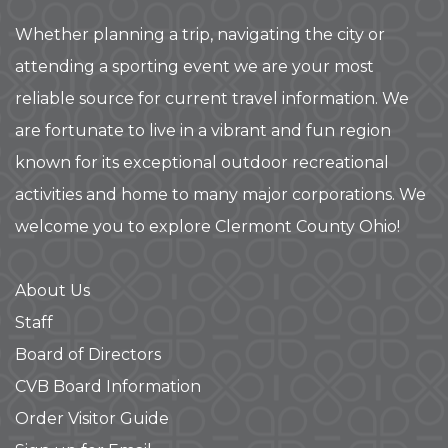
Whether planning a trip, navigating the city or
attending a sporting event we are your most
reliable source for current travel information. We
are fortunate to live in a vibrant and fun region
known for its exceptional outdoor recreational
activities and home to many major corporations. We
welcome you to explore Clermont County Ohio!
About Us
Staff
Board of Directors
CVB Board Information
Order Visitor Guide