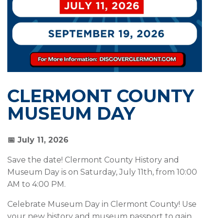
CLERMONT COUNTY
MUSEUM DAY
📅 July 11, 2026
Save the date! Clermont County History and
Museum Day is on Saturday, July 11th, from 10:00
AM to 4:00 PM.
Celebrate Museum Day in Clermont County! Use
your new history and museum passport to gain