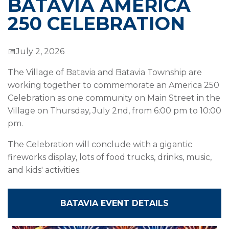
BATAVIA AMERICA
250 CELEBRATION
📅July 2, 2026
The Village of Batavia and Batavia Township are
working together to commemorate an America 250
Celebration as one community on Main Street in the
Village on Thursday, July 2nd, from 6:00 pm to 10:00
pm.
The Celebration will conclude with a gigantic
fireworks display, lots of food trucks, drinks, music,
and kids' activities.
BATAVIA EVENT DETAILS