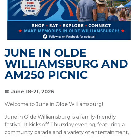
JUNE IN OLDE
WILLIAMSBURG AND
AM250 PICNIC
📅 June 18-21, 2026
Welcome to June in Olde Williamsburg!
June in Olde Williamsburg is a family-friendly
festival. It kicks off Thursday evening, featuring a
community parade and a variety of entertainment,