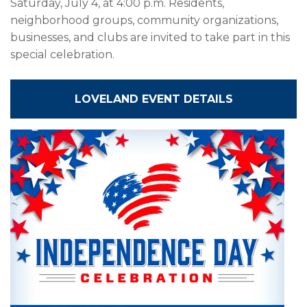
Saturday, July 4, at 4:00 p.m. Residents,
neighborhood groups, community organizations,
businesses, and clubs are invited to take part in this
special celebration.
LOVELAND EVENT DETAILS