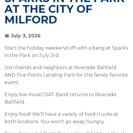
AT THE CITY OF
MILFORD
📅 July 3, 2026
Start the holiday weekend off with a bang at Sparks
in the Park on July 3rd.
Join friends and neighbors at Riverside Ballfield
AND Five Points Landing Park for this family-favorite
event.
Enjoy live music! DAT Band returns to Riverside
Ballfield.
Enjoy food! We'll have a variety of food trucks at
both locations. You won't go away hungry.