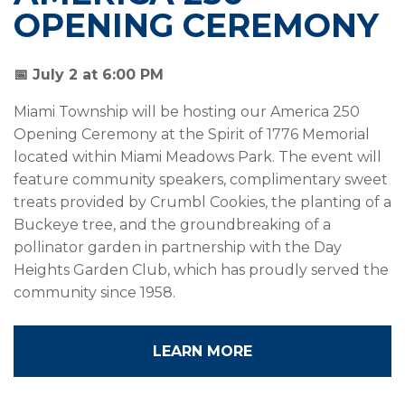
OPENING CEREMONY
📅 July 2 at 6:00 PM
Miami Township will be hosting our America 250
Opening Ceremony at the Spirit of 1776 Memorial
located within Miami Meadows Park. The event will
feature community speakers, complimentary sweet
treats provided by Crumbl Cookies, the planting of a
Buckeye tree, and the groundbreaking of a
pollinator garden in partnership with the Day
Heights Garden Club, which has proudly served the
community since 1958.
LEARN MORE