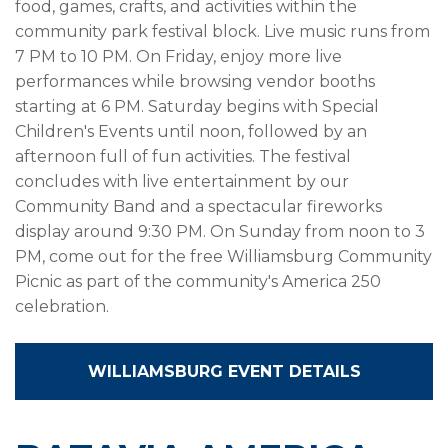
food, games, crafts, and activities within the
community park festival block. Live music runs from
7 PM to 10 PM. On Friday, enjoy more live
performances while browsing vendor booths
starting at 6 PM. Saturday begins with Special
Children's Events until noon, followed by an
afternoon full of fun activities. The festival
concludes with live entertainment by our
Community Band and a spectacular fireworks
display around 9:30 PM. On Sunday from noon to 3
PM, come out for the free Williamsburg Community
Picnic as part of the community's America 250
celebration.
WILLIAMSBURG EVENT DETAILS