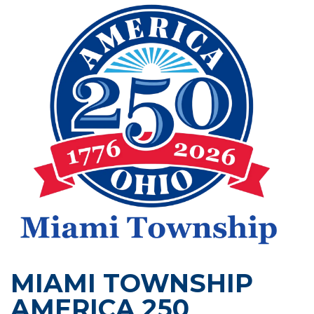
MIAMI TOWNSHIP
AMERICA 250