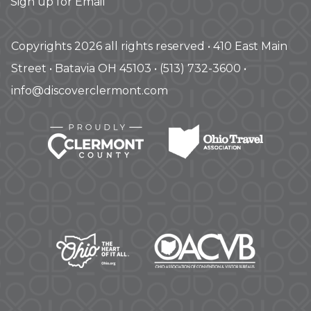
Sign up for Email
Copyrights 2026 all rights reserved • 410 East Main
Street • Batavia OH 45103 • (513) 732-3600 •
info@discoverclermont.com