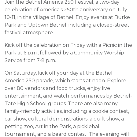
Join the Bethel America 250 Festival, a two-day
celebration of America's 250th anniversary on July
10-11, in the Village of Bethel. Enjoy events at Burke
Park and Uptown Bethel, including a closed-street
festival atmosphere.
Kick off the celebration on Friday with a Picnic in the
Park at 6 p.m., followed by a Community Worship
Service from 7-8 p.m.
On Saturday, kick off your day at the Bethel
America 250 parade, which starts at noon. Explore
over 80 vendors and food trucks, enjoy live
entertainment, and watch performances by Bethel-
Tate High School groups. There are also many
family-friendly activities, including a cookie contest,
car show, cultural demonstrations, a quilt show, a
petting zoo, Art in the Park, a pickleball
tournament, and a beard contest. The evening will