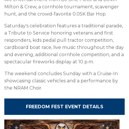
Milton & Crew, a cornhole tournament, scavenger
hunt, and the crowd-favorite 0.05K Bar Hop.
Saturday's celebration features a traditional parade,
a Tribute to Service honoring veterans and first
responders, kids pedal pull tractor competition,
cardboard boat race, live music throughout the day
and evening, additional cornhole competition, and a
spectacular fireworks display at 10 p.m.
The weekend concludes Sunday with a Cruise-In
showcasing classic vehicles and a performance by
the NRAM Choir.
FREEDOM FEST EVENT DETAILS