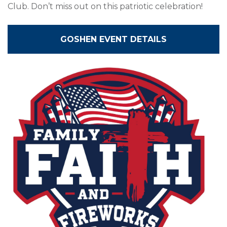
Club. Don’t miss out on this patriotic celebration!
GOSHEN EVENT DETAILS