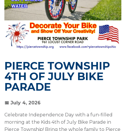
PIERCE TOWNSHIP
4TH OF JULY BIKE
PARADE
📅
July 4, 2026
Celebrate Independence Day with a fun-filled
morning at the Kids 4th of July Bike Parade in
Pierce Township! Bring the whole family to Pierce