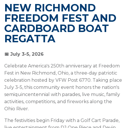
NEW RICHMOND
FREEDOM FEST AND
CARDBOARD BOAT
REGATTA
📅 July 3-5, 2026
Celebrate America's 250th anniversary at Freedom
Fest in New Richmond, Ohio, a three-day patriotic
celebration hosted by VFW Post 6770. Taking place
July 3-5, this community event honors the nation's
semiquincentennial with parades, live music, family
activities, competitions, and fireworks along the
Ohio River.
The festivities begin Friday with a Golf Cart Parade,
live entertainment from DJ One Piece and Devin