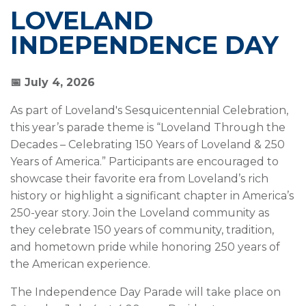
LOVELAND
INDEPENDENCE DAY
📅 July 4, 2026
As part of Loveland's Sesquicentennial Celebration,
this year’s parade theme is “Loveland Through the
Decades – Celebrating 150 Years of Loveland & 250
Years of America.” Participants are encouraged to
showcase their favorite era from Loveland’s rich
history or highlight a significant chapter in America’s
250-year story. Join the Loveland community as
they celebrate 150 years of community, tradition,
and hometown pride while honoring 250 years of
the American experience.
The Independence Day Parade will take place on