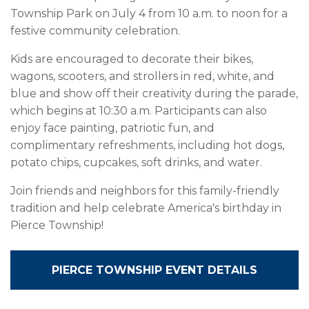
Township Park on July 4 from 10 a.m. to noon for a
festive community celebration.
Kids are encouraged to decorate their bikes,
wagons, scooters, and strollers in red, white, and
blue and show off their creativity during the parade,
which begins at 10:30 a.m. Participants can also
enjoy face painting, patriotic fun, and
complimentary refreshments, including hot dogs,
potato chips, cupcakes, soft drinks, and water.
Join friends and neighbors for this family-friendly
tradition and help celebrate America's birthday in
Pierce Township!
PIERCE TOWNSHIP EVENT DETAILS