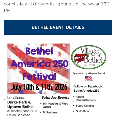
conclude with fireworks lighting up the sky at 9:30
PM.
BETHEL EVENT DETAILS