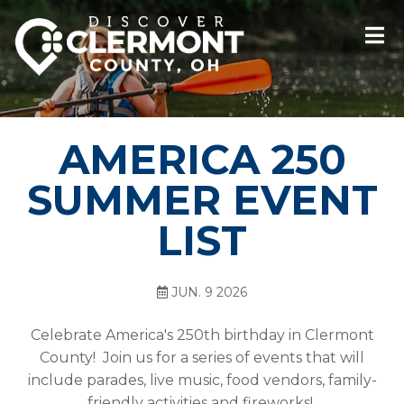
AMERICA 250
SUMMER EVENT
LIST
JUN. 9 2026
Celebrate America's 250th birthday in Clermont
County! Join us for a series of events that will
include parades, live music, food vendors, family-
friendly activities and fireworks!