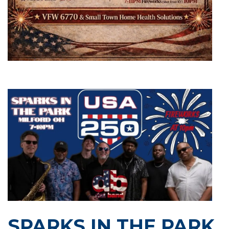
SPARKS IN THE PARK