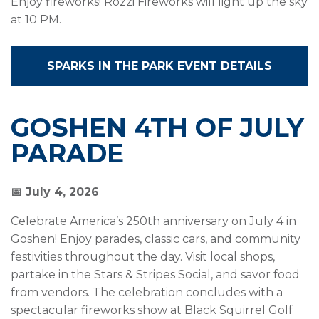
Enjoy fireworks! Rozzi Fireworks will light up the sky
at 10 PM.
SPARKS IN THE PARK EVENT DETAILS
GOSHEN 4TH OF JULY
PARADE
📅 July 4, 2026
Celebrate America’s 250th anniversary on July 4 in
Goshen! Enjoy parades, classic cars, and community
festivities throughout the day. Visit local shops,
partake in the Stars & Stripes Social, and savor food
from vendors. The celebration concludes with a
spectacular fireworks show at Black Squirrel Golf