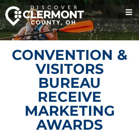
CONVENTION &
VISITORS
BUREAU
RECEIVE
MARKETING
AWARDS