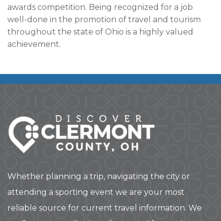
awards competition. Being recognized for a job
well-done in the promotion of travel and tourism
throughout the state of Ohio is a highly valued
achievement.
Whether planning a trip, navigating the city or
attending a sporting event we are your most
reliable source for current travel information. We