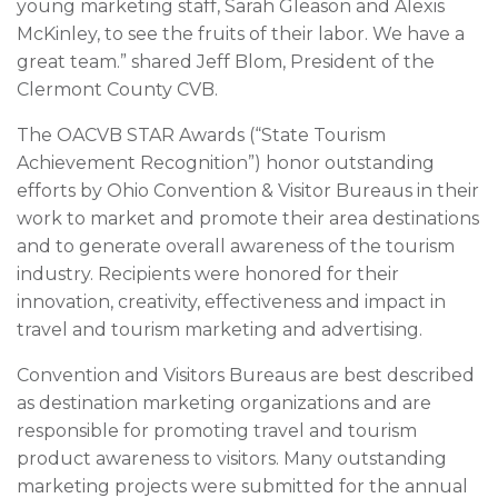
young marketing staff, Sarah Gleason and Alexis
McKinley, to see the fruits of their labor. We have a
great team.” shared Jeff Blom, President of the
Clermont County CVB.
The OACVB STAR Awards (“State Tourism
Achievement Recognition”) honor outstanding
efforts by Ohio Convention & Visitor Bureaus in their
work to market and promote their area destinations
and to generate overall awareness of the tourism
industry. Recipients were honored for their
innovation, creativity, effectiveness and impact in
travel and tourism marketing and advertising.
Convention and Visitors Bureaus are best described
as destination marketing organizations and are
responsible for promoting travel and tourism
product awareness to visitors. Many outstanding
marketing projects were submitted for the annual