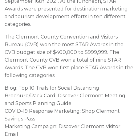
September 16th, 2021. At the luncheon, STAR
Awards were presented for destination marketing
and tourism development efforts in ten different
categories.
The Clermont County Convention and Visitors
Bureau (CVB) won the most STAR Awards in the
CVB budget size of $400,000 to $999,999. The
Clermont County CVB won a total of nine STAR
Awards. The CVB won first place STAR Awards in the
following categories:
Blog: Top 10 Trails for Social Distancing
Brochure/Rack Card: Discover Clermont Meeting
and Sports Planning Guide
COVID-19 Response Marketing: Shop Clermont
Savings Pass
Marketing Campaign: Discover Clermont Visitor
Email