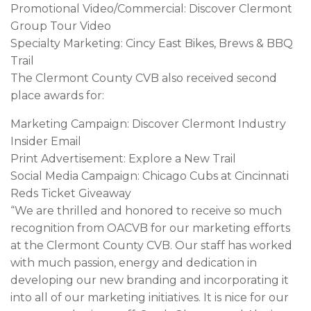
Promotional Video/Commercial: Discover Clermont
Group Tour Video
Specialty Marketing: Cincy East Bikes, Brews & BBQ
Trail
The Clermont County CVB also received second
place awards for:
Marketing Campaign: Discover Clermont Industry
Insider Email
Print Advertisement: Explore a New Trail
Social Media Campaign: Chicago Cubs at Cincinnati
Reds Ticket Giveaway
“We are thrilled and honored to receive so much
recognition from OACVB for our marketing efforts
at the Clermont County CVB. Our staff has worked
with much passion, energy and dedication in
developing our new branding and incorporating it
into all of our marketing initiatives. It is nice for our