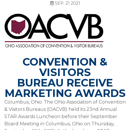
SEP. 21 2021
CONVENTION &
VISITORS
BUREAU
RECEIVE
MARKETING AWARDS
Columbus, Ohio. The Ohio Association of Convention
& Visitors Bureaus (OACVB) held its 23nd Annual
STAR Awards Luncheon before their September
Board Meeting in Columbus, Ohio on Thursday,