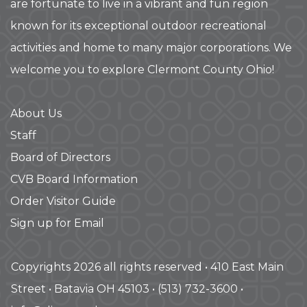
are fortunate to live in a vibrant and fun region
known for its exceptional outdoor recreational
activities and home to many major corporations. We
welcome you to explore Clermont County Ohio!
About Us
Staff
Board of Directors
CVB Board Information
Order Visitor Guide
Sign up for Email
Copyrights 2026 all rights reserved • 410 East Main
Street • Batavia OH 45103 • (513) 732-3600 •