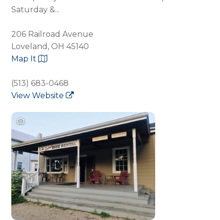
Saturday &...
206 Railroad Avenue
Loveland, OH 45140
Map It
(513) 683-0468
View Website