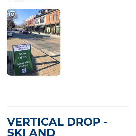
VERTICAL DROP -
SKI AND