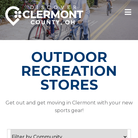
OUTDOOR
RECREATION
STORES
Get out and get moving in Clermont with your new
sports gear!