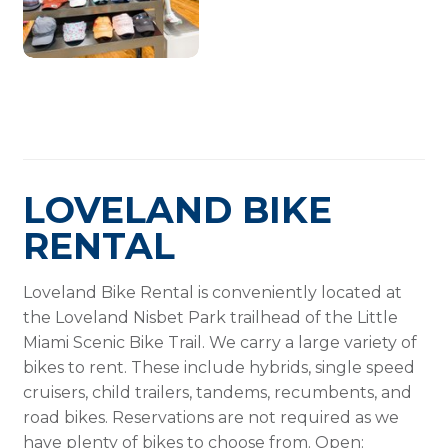
LOVELAND BIKE
RENTAL
Loveland Bike Rental is conveniently located at
the Loveland Nisbet Park trailhead of the Little
Miami Scenic Bike Trail. We carry a large variety of
bikes to rent. These include hybrids, single speed
cruisers, child trailers, tandems, recumbents, and
road bikes. Reservations are not required as we
have plenty of bikes to choose from. Open: