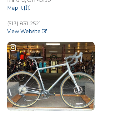
Milford, OH 45150
Map It
(513) 831-2521
View Website