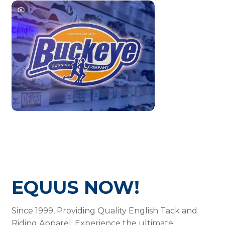
EQUUS NOW!
Since 1999, Providing Quality English Tack and
Riding Apparel. Experience the ultimate