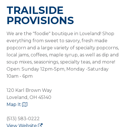
TRAILSIDE
PROVISIONS
We are the "foodie" boutique in Loveland! Shop
everything from sweet to savory, fresh made
popcorn and a large variety of specialty popcorns,
local jams, coffees, maple syrup, as well as dip and
soup mixes, seasonings, specialty teas, and more!
Open: Sunday 12pm-5pm, Monday -Saturday
10am - 6pm
120 Karl Brown Way
Loveland, OH 45140
Map It
(513) 583-0222
View Website