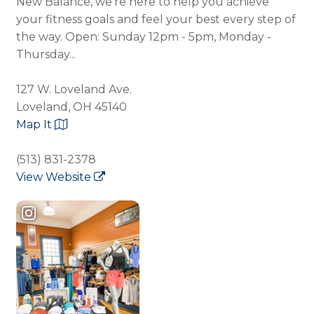
New Balance, we're here to help you achieve
your fitness goals and feel your best every step of
the way. Open: Sunday 12pm - 5pm, Monday -
Thursday...
127 W. Loveland Ave.
Loveland, OH 45140
Map It
(513) 831-2378
View Website