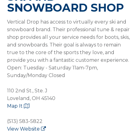
SNOWBOARD SHOP
Vertical Drop has access to virtually every ski and
snowboard brand. Their professional tune & repair
shop provides all your service needs for boots, skis,
and snowboards. Their goal is always to remain
true to the core of the sports they love, and
provide you with a fantastic customer experience.
Open: Tuesday - Saturday 11am-7pm,
Sunday/Monday Closed
110 2nd St., Ste. J
Loveland, OH 45140
Map It
(513) 583-5822
View Website