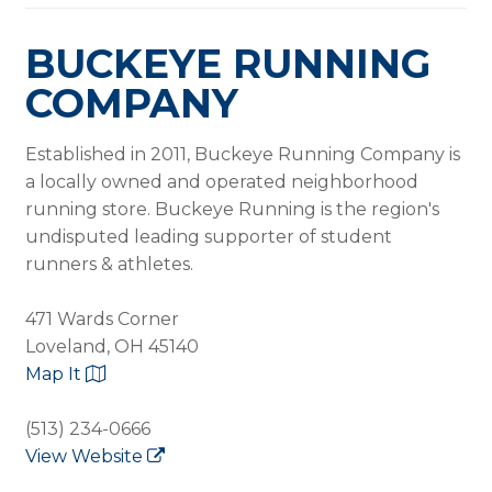
BUCKEYE RUNNING
COMPANY
Established in 2011, Buckeye Running Company is
a locally owned and operated neighborhood
running store. Buckeye Running is the region's
undisputed leading supporter of student
runners & athletes.
471 Wards Corner
Loveland, OH 45140
Map It
(513) 234-0666
View Website