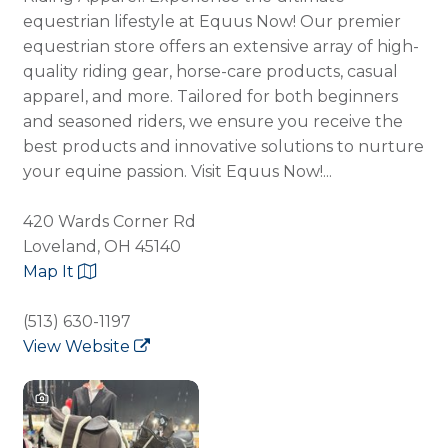
equestrian lifestyle at Equus Now! Our premier
equestrian store offers an extensive array of high-
quality riding gear, horse-care products, casual
apparel, and more. Tailored for both beginners
and seasoned riders, we ensure you receive the
best products and innovative solutions to nurture
your equine passion. Visit Equus Now!...
420 Wards Corner Rd
Loveland, OH 45140
Map It
(513) 630-1197
View Website