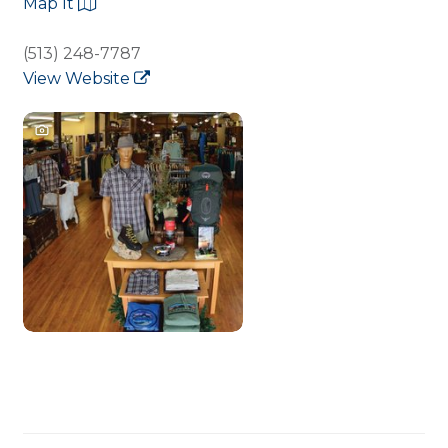
Map It
(513) 248-7787
View Website