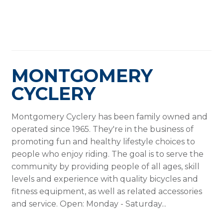
MONTGOMERY
CYCLERY
Montgomery Cyclery has been family owned and
operated since 1965. They're in the business of
promoting fun and healthy lifestyle choices to
people who enjoy riding. The goal is to serve the
community by providing people of all ages, skill
levels and experience with quality bicycles and
fitness equipment, as well as related accessories
and service. Open: Monday - Saturday...