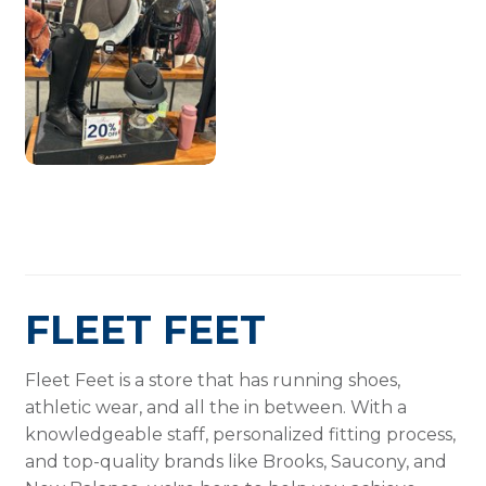
FLEET FEET
Fleet Feet is a store that has running shoes,
athletic wear, and all the in between. With a
knowledgeable staff, personalized fitting process,
and top-quality brands like Brooks, Saucony, and