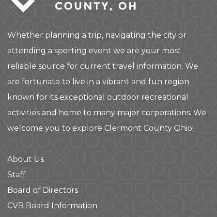
Whether planning a trip, navigating the city or
attending a sporting event we are your most
reliable source for current travel information. We
are fortunate to live in a vibrant and fun region
known for its exceptional outdoor recreational
activities and home to many major corporations. We
welcome you to explore Clermont County Ohio!
About Us
Staff
Board of Directors
CVB Board Information