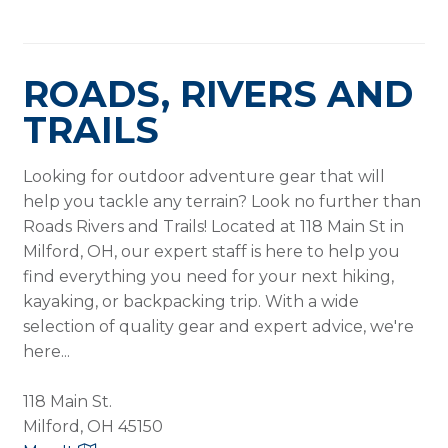
ROADS, RIVERS AND
TRAILS
Looking for outdoor adventure gear that will
help you tackle any terrain? Look no further than
Roads Rivers and Trails! Located at 118 Main St in
Milford, OH, our expert staff is here to help you
find everything you need for your next hiking,
kayaking, or backpacking trip. With a wide
selection of quality gear and expert advice, we're
here...
118 Main St.
Milford, OH 45150