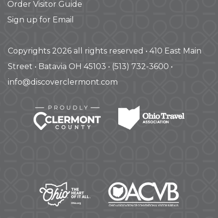
Order Visitor Guide
Sign up for Email
Copyrights 2026 all rights reserved • 410 East Main
Street • Batavia OH 45103 • (513) 732-3600 •
info@discoverclermont.com