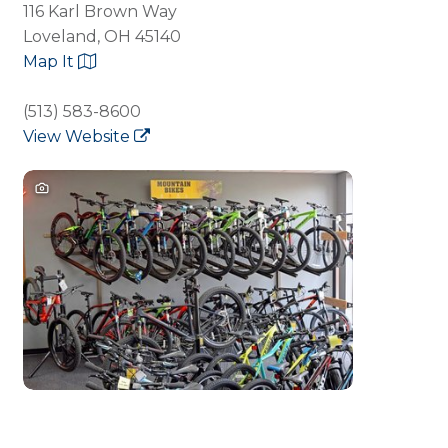
116 Karl Brown Way
Loveland, OH 45140
Map It
(513) 583-8600
View Website