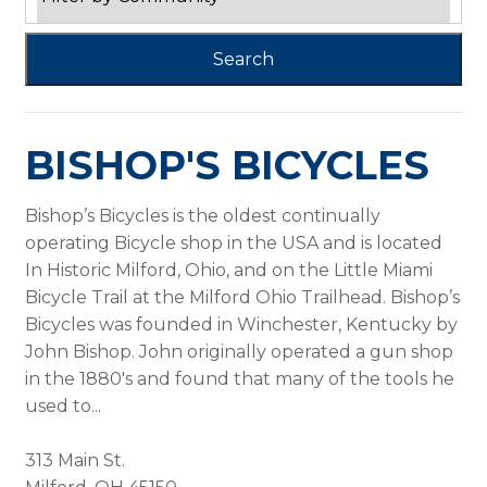
BISHOP'S BICYCLES
Bishop’s Bicycles is the oldest continually
operating Bicycle shop in the USA and is located
In Historic Milford, Ohio, and on the Little Miami
Bicycle Trail at the Milford Ohio Trailhead. Bishop’s
Bicycles was founded in Winchester, Kentucky by
John Bishop. John originally operated a gun shop
in the 1880's and found that many of the tools he
used to...
313 Main St.