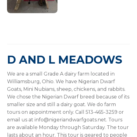
D AND L MEADOWS
We are a small Grade A dairy farm located in
Williamsburg, Ohio. We have Nigerian Dwarf
Goats, Mini Nubians, sheep, chickens, and rabbits.
We chose the Nigerian Dwarf breed because of its
smaller size and still a dairy goat. We do farm
tours on appointment only. Call 513-465-3259 or
email us at info@nigeriandwarfgoats.net. Tours
are available Monday through Saturday. The tour
lasts about an hour. This tour is geared to people