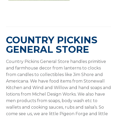
COUNTRY PICKINS
GENERAL STORE
Country Pickins General Store handles primitive
and farmhouse decor from lanterns to clocks
from candles to collectibles like Jim Shore and
Americana. We have food items from Stonewall
Kitchen and Wind and Willow and hand soaps and
lotions from Michel Design Works. We also have
men products from soaps, body wash etc to
wallets and cooking sauces, rubs and salsa’s. So
come see us, we are little Pigeon Forge and little