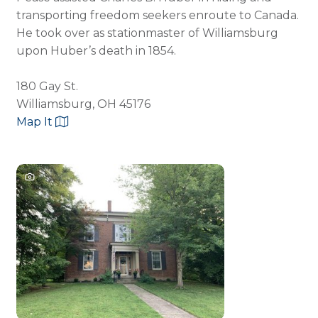
transporting freedom seekers enroute to Canada.
He took over as stationmaster of Williamsburg
upon Huber’s death in 1854.
180 Gay St.
Williamsburg, OH 45176
Map It