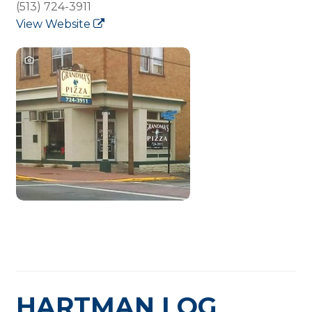
(513) 724-3911
View Website
HARTMAN LOG