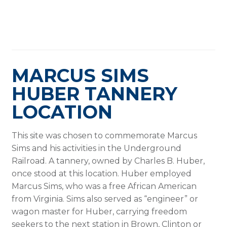
MARCUS SIMS
HUBER TANNERY
LOCATION
This site was chosen to commemorate Marcus
Sims and his activities in the Underground
Railroad. A tannery, owned by Charles B. Huber,
once stood at this location. Huber employed
Marcus Sims, who was a free African American
from Virginia. Sims also served as “engineer” or
wagon master for Huber, carrying freedom
seekers to the next station in Brown, Clinton or