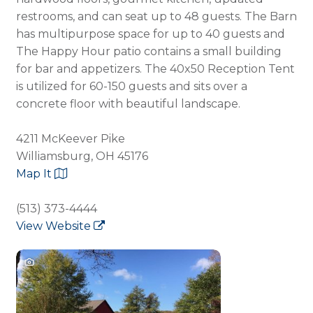
restrooms, and can seat up to 48 guests. The Barn
has multipurpose space for up to 40 guests and
The Happy Hour patio contains a small building
for bar and appetizers. The 40x50 Reception Tent
is utilized for 60-150 guests and sits over a
concrete floor with beautiful landscape.
4211 McKeever Pike
Williamsburg, OH 45176
Map It
(513) 373-4444
View Website