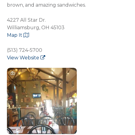
brown, and amazing sandwiches.
4227 All Star Dr.
Williamsburg, OH 45103
Map It
(513) 724-5700
View Website