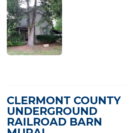
CLERMONT COUNTY
UNDERGROUND
RAILROAD BARN
MURAL