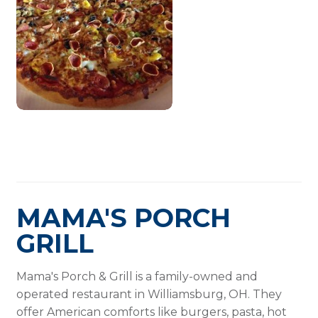
MAMA'S PORCH
GRILL
Mama's Porch & Grill is a family-owned and
operated restaurant in Williamsburg, OH. They
offer American comforts like burgers, pasta, hot