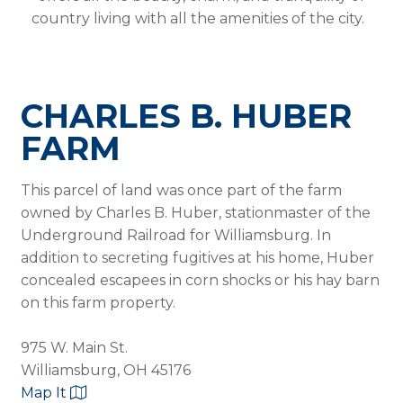
country living with all the amenities of the city.
CHARLES B. HUBER
FARM
This parcel of land was once part of the farm
owned by Charles B. Huber, stationmaster of the
Underground Railroad for Williamsburg. In
addition to secreting fugitives at his home, Huber
concealed escapees in corn shocks or his hay barn
on this farm property.
975 W. Main St.
Williamsburg, OH 45176
Map It