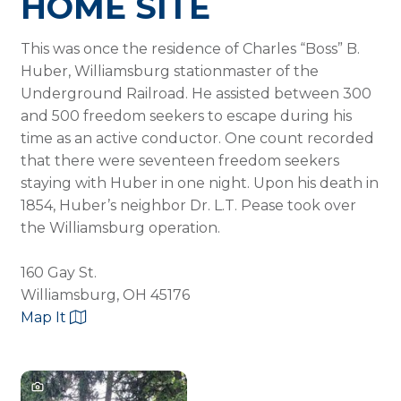
HOME SITE
This was once the residence of Charles “Boss” B.
Huber, Williamsburg stationmaster of the
Underground Railroad. He assisted between 300
and 500 freedom seekers to escape during his
time as an active conductor. One count recorded
that there were seventeen freedom seekers
staying with Huber in one night. Upon his death in
1854, Huber’s neighbor Dr. L.T. Pease took over
the Williamsburg operation.
160 Gay St.
Williamsburg, OH 45176
Map It