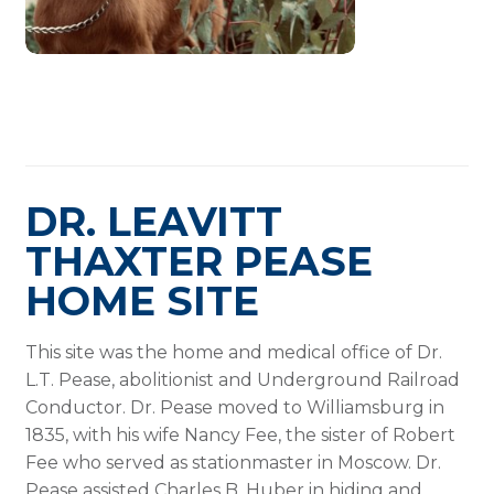
DR. LEAVITT
THAXTER PEASE
HOME SITE
This site was the home and medical office of Dr.
L.T. Pease, abolitionist and Underground Railroad
Conductor. Dr. Pease moved to Williamsburg in
1835, with his wife Nancy Fee, the sister of Robert
Fee who served as stationmaster in Moscow. Dr.
Pease assisted Charles B. Huber in hiding and