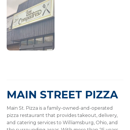
MAIN STREET PIZZA
Main St. Pizza is a family-owned-and-operated
pizza restaurant that provides takeout, delivery,
and catering services to Williamsburg, Ohio, and
the surrounding areas. With more than 25 years