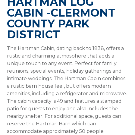
HARTMAN LOG
CABIN -CLERMONT
COUNTY PARK
DISTRICT
The Hartman Cabin, dating back to 1838, offers a
rustic and charming atmosphere that adds a
unique touch to any event. Perfect for family
reunions, special events, holiday gatherings and
intimate weddings. The Hartman Cabin combines
a rustic barn house feel, but offers modern
amenities, including a refrigerator and microwave.
The cabin capacity is 49 and features a stamped
patio for guests to enjoy and also includes the
nearby shelter. For additional space, guests can
reserve the Hartman Barn which can
accommodate approximately 50 people.