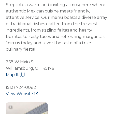
Step into a warm and inviting atmosphere where
authentic Mexican cuisine meets friendly,
attentive service. Our menu boasts a diverse array
of traditional dishes crafted from the freshest
ingredients, from sizzling fajitas and hearty
burritos to zesty tacos and refreshing margaritas.
Join us today and savor the taste of a true
culinary fiesta!
268 W Main St.
Williamsburg, OH 45176
Map It
(513) 724-0082
View Website