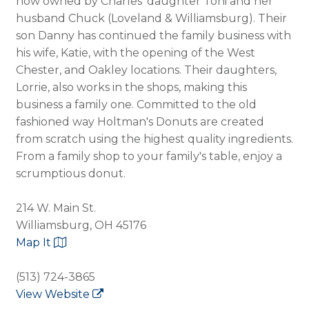
now owned by Charles' daughter Toni and her
husband Chuck (Loveland & Williamsburg). Their
son Danny has continued the family business with
his wife, Katie, with the opening of the West
Chester, and Oakley locations. Their daughters,
Lorrie, also works in the shops, making this
business a family one. Committed to the old
fashioned way Holtman's Donuts are created
from scratch using the highest quality ingredients.
From a family shop to your family's table, enjoy a
scrumptious donut.
214 W. Main St.
Williamsburg, OH 45176
Map It
(513) 724-3865
View Website