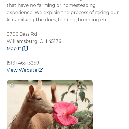
that have no farming or homesteading
experience. We explain the process of raising our
kids, milking the does, feeding, breeding etc.
3706 Bass Rd
Williamsburg, OH 45176
Map It
(513) 465-3259
View Website