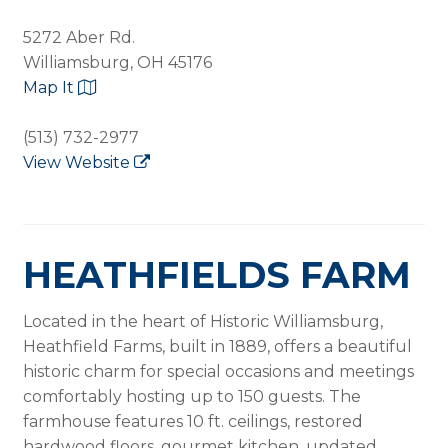
5272 Aber Rd.
Williamsburg, OH 45176
Map It
(513) 732-2977
View Website
HEATHFIELDS FARM
Located in the heart of Historic Williamsburg,
Heathfield Farms, built in 1889, offers a beautiful
historic charm for special occasions and meetings
comfortably hosting up to 150 guests. The
farmhouse features 10 ft. ceilings, restored
hardwood floors, gourmet kitchen, updated