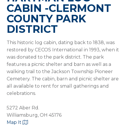
CABIN -CLERMONT
COUNTY PARK
DISTRICT
This historic log cabin, dating back to 1838, was
restored by CECOS International in 1993, when it
was donated to the park district. The park
features a picnic shelter and barn as well as a
walking trail to the Jackson Township Pioneer
Cemetery. The cabin, barn and picnic shelter are
all available to rent for small gatherings and
celebrations.
5272 Aber Rd.
Williamsburg, OH 45176
Map It