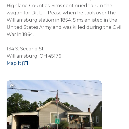
Highland Counties. Sims continued to run the
wagon for Dr. L.T. Pease when he took over the
Williamsburg station in 1854. Sims enlisted in the
United States Army and was killed during the Civil
War in 1864.
134 S. Second St.
Williamsburg, OH 45176
Map It