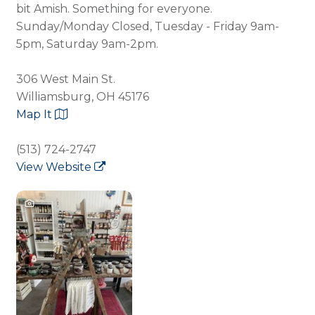
bit Amish. Something for everyone.
Sunday/Monday Closed, Tuesday - Friday 9am-
5pm, Saturday 9am-2pm.
306 West Main St.
Williamsburg, OH 45176
Map It
(513) 724-2747
View Website