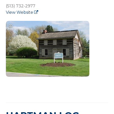
(513) 732-2977
View Website