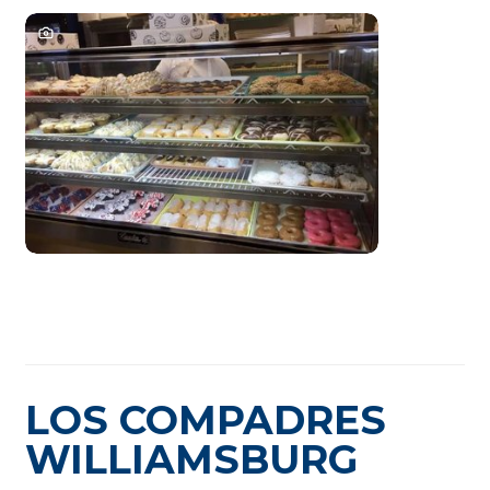
LOS COMPADRES
WILLIAMSBURG