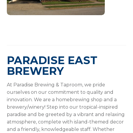
PARADISE EAST
BREWERY
At Paradise Brewing & Taproom, we pride
ourselves on our commitment to quality and
innovation. We are a homebrewing shop and a
brewery/winery! Step into our tropical-inspired
paradise and be greeted by a vibrant and relaxing
atmosphere, complete with island-themed decor
and a friendly, knowledgeable staff. Whether