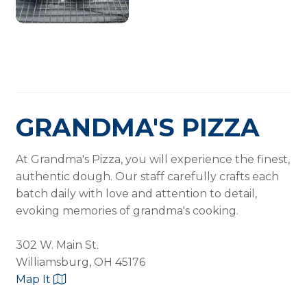
GRANDMA'S PIZZA
At Grandma's Pizza, you will experience the finest,
authentic dough. Our staff carefully crafts each
batch daily with love and attention to detail,
evoking memories of grandma's cooking.
302 W. Main St.
Williamsburg, OH 45176
Map It