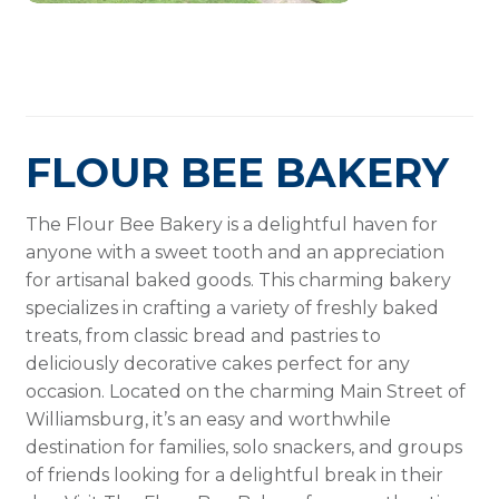
FLOUR BEE BAKERY
The Flour Bee Bakery is a delightful haven for
anyone with a sweet tooth and an appreciation
for artisanal baked goods. This charming bakery
specializes in crafting a variety of freshly baked
treats, from classic bread and pastries to
deliciously decorative cakes perfect for any
occasion. Located on the charming Main Street of
Williamsburg, it’s an easy and worthwhile
destination for families, solo snackers, and groups
of friends looking for a delightful break in their