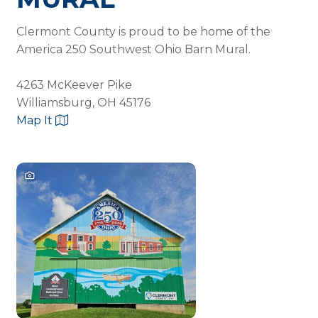
Clermont County is proud to be home of the
America 250 Southwest Ohio Barn Mural.
4263 McKeever Pike
Williamsburg, OH 45176
Map It