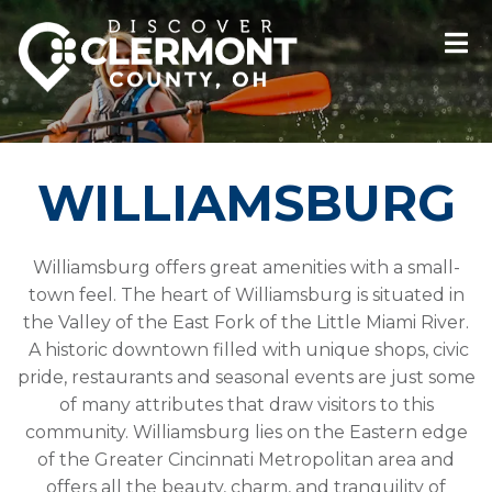
WILLIAMSBURG
Williamsburg offers great amenities with a small-
town feel. The heart of Williamsburg is situated in
the Valley of the East Fork of the Little Miami River.
A historic downtown filled with unique shops, civic
pride, restaurants and seasonal events are just some
of many attributes that draw visitors to this
community. Williamsburg lies on the Eastern edge
of the Greater Cincinnati Metropolitan area and
offers all the beauty, charm, and tranquility of