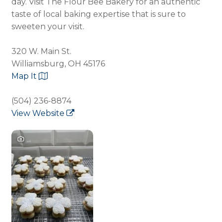
day. Visit The Flour Bee Bakery for an authentic
taste of local baking expertise that is sure to
sweeten your visit.
320 W. Main St.
Williamsburg, OH 45176
Map It
(504) 236-8874
View Website