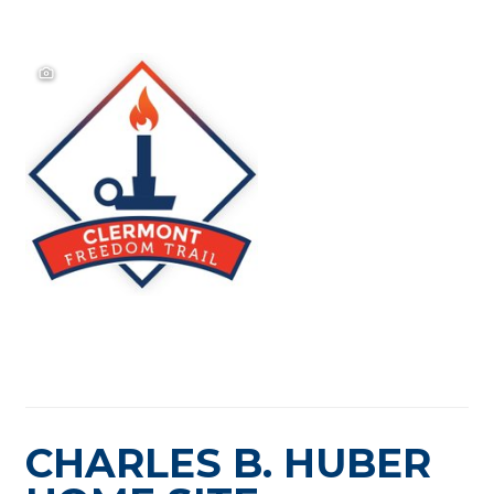
CHARLES B. HUBER