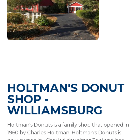
HOLTMAN'S DONUT
SHOP -
WILLIAMSBURG
Holtman's Donuts is a family shop that opened in
1960 by Charles Holtman. Holtman's Donuts is