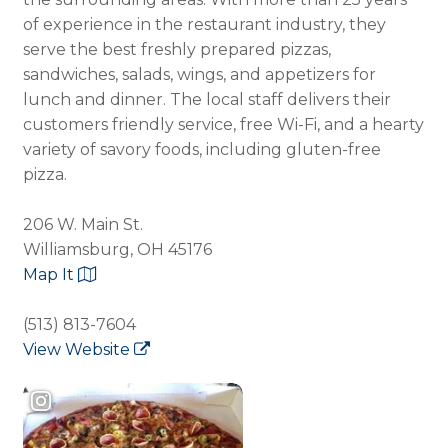
of experience in the restaurant industry, they
serve the best freshly prepared pizzas,
sandwiches, salads, wings, and appetizers for
lunch and dinner. The local staff delivers their
customers friendly service, free Wi-Fi, and a hearty
variety of savory foods, including gluten-free
pizza.
206 W. Main St.
Williamsburg, OH 45176
Map It
(513) 813-7604
View Website