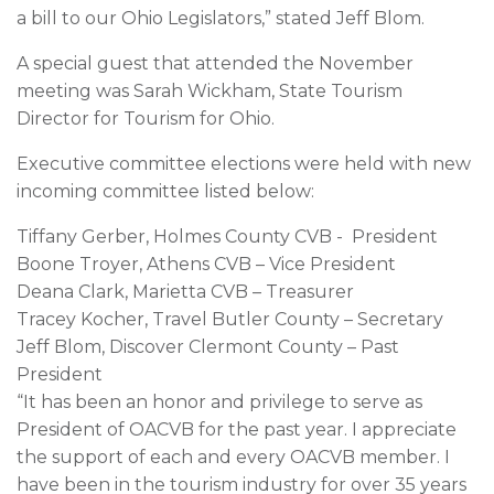
a bill to our Ohio Legislators,” stated Jeff Blom.
A special guest that attended the November
meeting was Sarah Wickham, State Tourism
Director for Tourism for Ohio.
Executive committee elections were held with new
incoming committee listed below:
Tiffany Gerber, Holmes County CVB - President
Boone Troyer, Athens CVB – Vice President
Deana Clark, Marietta CVB – Treasurer
Tracey Kocher, Travel Butler County – Secretary
Jeff Blom, Discover Clermont County – Past
President
“It has been an honor and privilege to serve as
President of OACVB for the past year. I appreciate
the support of each and every OACVB member. I
have been in the tourism industry for over 35 years