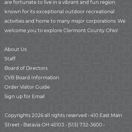
are fortunate to live in a vibrant and fun region
known for its exceptional outdoor recreational
activities and home to many major corporations. We
welcome you to explore Clermont County Ohio!
About Us
Staff
Board of Directors
CVB Board Information
Order Visitor Guide
Sign up for Email
Copyrights 2026 all rights reserved • 410 East Main
Street • Batavia OH 45103 • (513) 732-3600 •