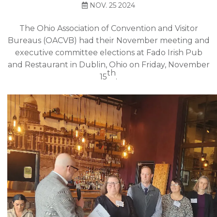
NOV. 25 2024
The Ohio Association of Convention and Visitor
Bureaus (OACVB) had their November meeting and
executive committee elections at Fado Irish Pub
and Restaurant in Dublin, Ohio on Friday, November
th
15
.