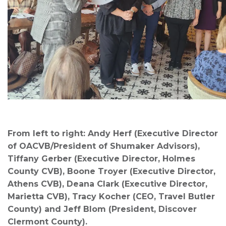
From left to right: Andy Herf (Executive Director
of OACVB/President of Shumaker Advisors),
Tiffany Gerber (Executive Director, Holmes
County CVB), Boone Troyer (Executive Director,
Athens CVB), Deana Clark (Executive Director,
Marietta CVB), Tracy Kocher (CEO, Travel Butler
County) and Jeff Blom (President, Discover
Clermont County).