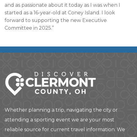
and as passionate about it today as I was when I
started as a 16-year-old at Coney Island. I look
forward to supporting the new Executive
Committee in 2025.”
Whether planning a trip, navigating the city or
attending a sporting event we are your most
reliable source for current travel information. We