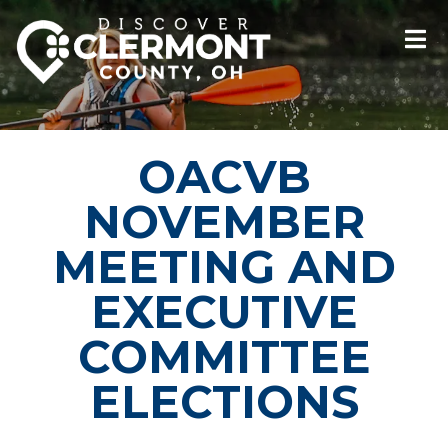
OACVB
NOVEMBER
MEETING AND
EXECUTIVE
COMMITTEE
ELECTIONS