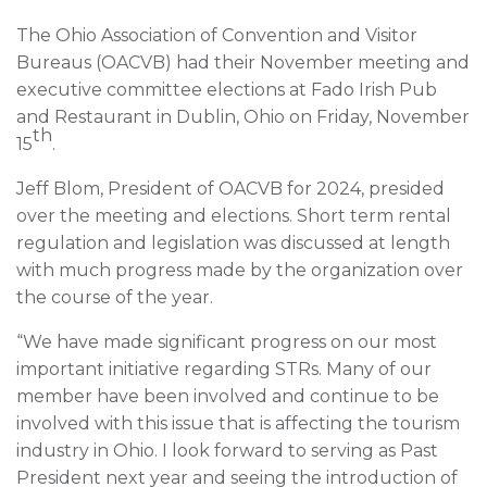
The Ohio Association of Convention and Visitor
Bureaus (OACVB) had their November meeting and
executive committee elections at Fado Irish Pub
and Restaurant in Dublin, Ohio on Friday, November
th
15
.
Jeff Blom, President of OACVB for 2024, presided
over the meeting and elections. Short term rental
regulation and legislation was discussed at length
with much progress made by the organization over
the course of the year.
“We have made significant progress on our most
important initiative regarding STRs. Many of our
member have been involved and continue to be
involved with this issue that is affecting the tourism
industry in Ohio. I look forward to serving as Past
President next year and seeing the introduction of