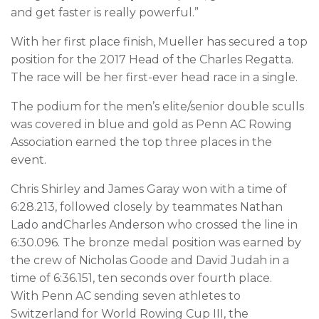
and get faster is really powerful.”
With her first place finish, Mueller has secured a top
position for the 2017 Head of the Charles Regatta.
The race will be her first-ever head race in a single.
The podium for the men’s elite/senior double sculls
was covered in blue and gold as Penn AC Rowing
Association earned the top three places in the
event.
Chris Shirley and James Garay won with a time of
6:28.213, followed closely by teammates Nathan
Lado andCharles Anderson who crossed the line in
6:30.096. The bronze medal position was earned by
the crew of Nicholas Goode and David Judah in a
time of 6:36.151, ten seconds over fourth place.
With Penn AC sending seven athletes to
Switzerland for World Rowing Cup III, the