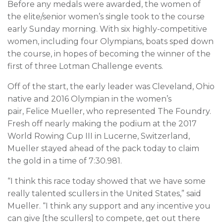
Before any medals were awarded, the women of
the elite/senior women’s single took to the course
early Sunday morning. With six highly-competitive
women, including four Olympians, boats sped down
the course, in hopes of becoming the winner of the
first of three Lotman Challenge events.
Off of the start, the early leader was Cleveland, Ohio
native and 2016 Olympian in the women’s
pair, Felice Mueller, who represented The Foundry.
Fresh off nearly making the podium at the 2017
World Rowing Cup III in Lucerne, Switzerland,
Mueller stayed ahead of the pack today to claim
the gold in a time of 7:30.981.
“I think this race today showed that we have some
really talented scullers in the United States,” said
Mueller. “I think any support and any incentive you
can give [the scullers] to compete, get out there