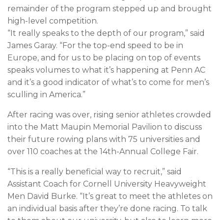
remainder of the program stepped up and brought
high-level competition.
“It really speaks to the depth of our program,” said
James Garay. “For the top-end speed to be in
Europe, and for us to be placing on top of events
speaks volumes to what it’s happening at Penn AC
and it’s a good indicator of what’s to come for men’s
sculling in America.”
After racing was over, rising senior athletes crowded
into the Matt Maupin Memorial Pavilion to discuss
their future rowing plans with 75 universities and
over 110 coaches at the 14th-Annual College Fair.
“This is a really beneficial way to recruit,” said
Assistant Coach for Cornell University Heavyweight
Men David Burke. “It’s great to meet the athletes on
an individual basis after they’re done racing. To talk