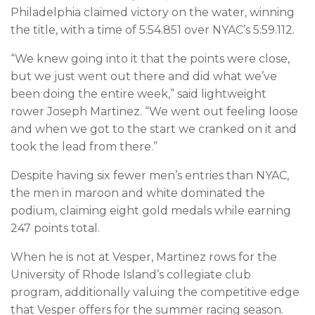
Philadelphia claimed victory on the water, winning
the title, with a time of 5:54.851 over NYAC’s 5:59.112.
“We knew going into it that the points were close,
but we just went out there and did what we’ve
been doing the entire week,” said lightweight
rower Joseph Martinez. “We went out feeling loose
and when we got to the start we cranked on it and
took the lead from there.”
Despite having six fewer men’s entries than NYAC,
the men in maroon and white dominated the
podium, claiming eight gold medals while earning
247 points total.
When he is not at Vesper, Martinez rows for the
University of Rhode Island’s collegiate club
program, additionally valuing the competitive edge
that Vesper offers for the summer racing season.