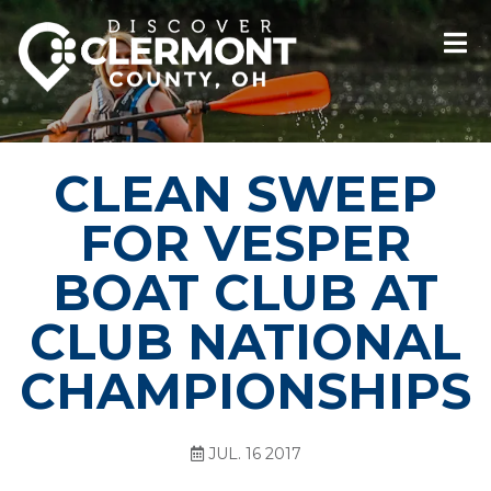
CLEAN SWEEP
FOR VESPER
BOAT CLUB AT
CLUB NATIONAL
CHAMPIONSHIPS
JUL. 16 2017