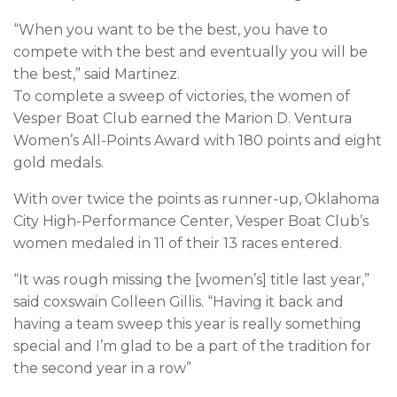
“When you want to be the best, you have to
compete with the best and eventually you will be
the best,” said Martinez.
To complete a sweep of victories, the women of
Vesper Boat Club earned the Marion D. Ventura
Women’s All-Points Award with 180 points and eight
gold medals.
With over twice the points as runner-up, Oklahoma
City High-Performance Center, Vesper Boat Club’s
women medaled in 11 of their 13 races entered.
“It was rough missing the [women’s] title last year,”
said coxswain Colleen Gillis. “Having it back and
having a team sweep this year is really something
special and I’m glad to be a part of the tradition for
the second year in a row”