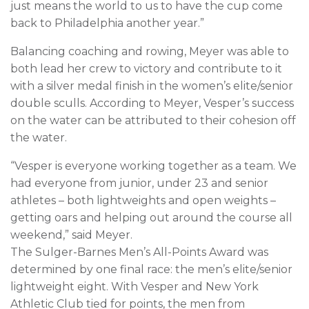
just means the world to us to have the cup come
back to Philadelphia another year.”
Balancing coaching and rowing, Meyer was able to
both lead her crew to victory and contribute to it
with a silver medal finish in the women’s elite/senior
double sculls. According to Meyer, Vesper’s success
on the water can be attributed to their cohesion off
the water.
“Vesper is everyone working together as a team. We
had everyone from junior, under 23 and senior
athletes – both lightweights and open weights –
getting oars and helping out around the course all
weekend,” said Meyer.
The Sulger-Barnes Men’s All-Points Award was
determined by one final race: the men’s elite/senior
lightweight eight. With Vesper and New York
Athletic Club tied for points, the men from