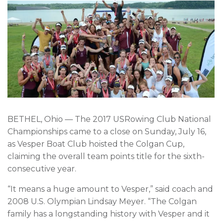
BETHEL, Ohio — The 2017 USRowing Club National
Championships came to a close on Sunday, July 16,
as Vesper Boat Club hoisted the Colgan Cup,
claiming the overall team points title for the sixth-
consecutive year.
“It means a huge amount to Vesper,” said coach and
2008 U.S. Olympian Lindsay Meyer. “The Colgan
family has a longstanding history with Vesper and it