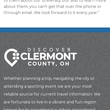
to them about our university, but also to learn more
about them; you can’t get that over the phone or
through email. We look forward to it every year.”
Whether planning a trip, navigating the city or
attending a sporting event we are your most
reliable source for current travel information. We
are fortunate to live in a vibrant and fun region
known for its exceptional outdoor recreational