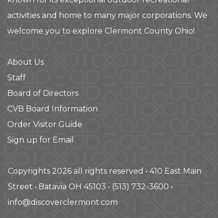
activities and home to many major corporations. We
welcome you to explore Clermont County Ohio!
About Us
Staff
Board of Directors
CVB Board Information
Order Visitor Guide
Sign up for Email
Copyrights 2026 all rights reserved • 410 East Main
Street • Batavia OH 45103 • (513) 732-3600 •
info@discoverclermont.com