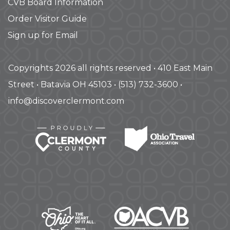
CVB Board Information
Order Visitor Guide
Sign up for Email
Copyrights 2026 all rights reserved • 410 East Main
Street • Batavia OH 45103 • (513) 732-3600 •
info@discoverclermont.com