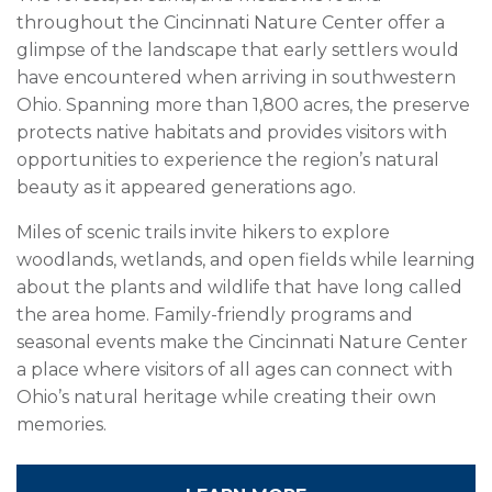
throughout the Cincinnati Nature Center offer a
glimpse of the landscape that early settlers would
have encountered when arriving in southwestern
Ohio. Spanning more than 1,800 acres, the preserve
protects native habitats and provides visitors with
opportunities to experience the region’s natural
beauty as it appeared generations ago.
Miles of scenic trails invite hikers to explore
woodlands, wetlands, and open fields while learning
about the plants and wildlife that have long called
the area home. Family-friendly programs and
seasonal events make the Cincinnati Nature Center
a place where visitors of all ages can connect with
Ohio’s natural heritage while creating their own
memories.