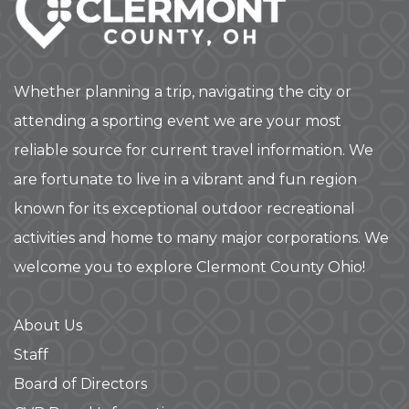
Whether planning a trip, navigating the city or
attending a sporting event we are your most
reliable source for current travel information. We
are fortunate to live in a vibrant and fun region
known for its exceptional outdoor recreational
activities and home to many major corporations. We
welcome you to explore Clermont County Ohio!
About Us
Staff
Board of Directors