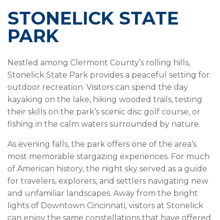
STONELICK STATE
PARK
Nestled among Clermont County’s rolling hills,
Stonelick State Park provides a peaceful setting for
outdoor recreation. Visitors can spend the day
kayaking on the lake, hiking wooded trails, testing
their skills on the park’s scenic disc golf course, or
fishing in the calm waters surrounded by nature.
As evening falls, the park offers one of the area’s
most memorable stargazing experiences. For much
of American history, the night sky served as a guide
for travelers, explorers, and settlers navigating new
and unfamiliar landscapes. Away from the bright
lights of Downtown Cincinnati, visitors at Stonelick
can enjoy the same constellations that have offered