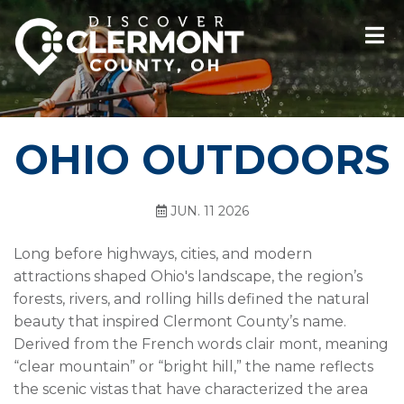
OHIO OUTDOORS
JUN. 11 2026
Long before highways, cities, and modern
attractions shaped Ohio's landscape, the region’s
forests, rivers, and rolling hills defined the natural
beauty that inspired Clermont County’s name.
Derived from the French words clair mont, meaning
“clear mountain” or “bright hill,” the name reflects
the scenic vistas that have characterized the area