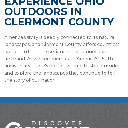
EXPERIENCE OHIO
OUTDOORS IN
CLERMONT COUNTY
America's story is deeply connected to its natural
landscapes, and Clermont County offers countless
opportunities to experience that connection
firsthand. As we commemorate America's 250th
anniversary, there's no better time to step outside
and explore the landscapes that continue to tell
the story of our nation.