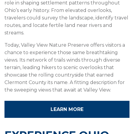
role in shaping settlement patterns throughout
Ohio’s early history. From elevated overlooks,
travelers could survey the landscape, identify travel
routes, and locate fertile land near rivers and
streams.
Today, Valley View Nature Preserve offers visitors a
chance to experience those same breathtaking
views. Its network of trails winds through diverse
terrain, leading hikers to scenic overlooks that
showcase the rolling countryside that earned
Clermont County its name. A fitting description for
the sweeping views that await at Valley View.
LEARN MORE