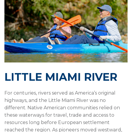
LITTLE MIAMI RIVER
For centuries, rivers served as America’s original
highways, and the Little Miami River was no
different. Native American communities relied on
these waterways for travel, trade and access to
resources long before European settlement
reached the region. As pioneers moved westward,