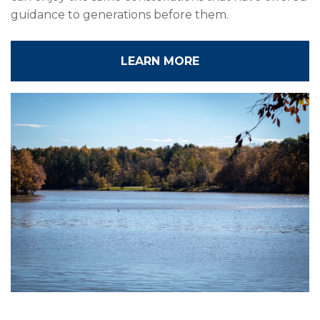
guidance to generations before them.
LEARN MORE