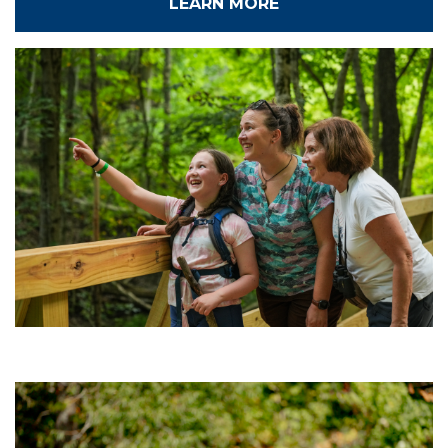
LEARN MORE