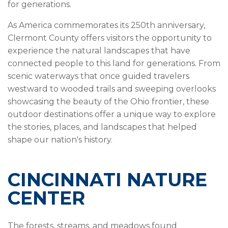
for generations.
As America commemorates its 250th anniversary,
Clermont County offers visitors the opportunity to
experience the natural landscapes that have
connected people to this land for generations. From
scenic waterways that once guided travelers
westward to wooded trails and sweeping overlooks
showcasing the beauty of the Ohio frontier, these
outdoor destinations offer a unique way to explore
the stories, places, and landscapes that helped
shape our nation's history.
CINCINNATI NATURE
CENTER
The forests, streams, and meadows found