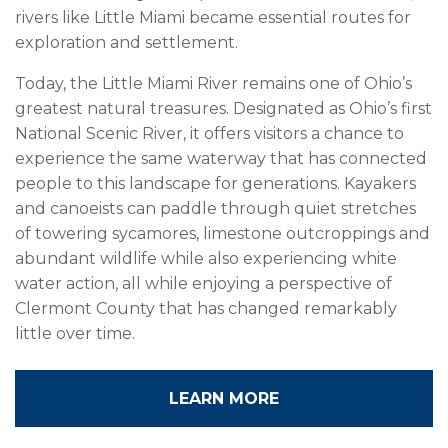
rivers like Little Miami became essential routes for
exploration and settlement.
Today, the Little Miami River remains one of Ohio’s
greatest natural treasures. Designated as Ohio’s first
National Scenic River, it offers visitors a chance to
experience the same waterway that has connected
people to this landscape for generations. Kayakers
and canoeists can paddle through quiet stretches
of towering sycamores, limestone outcroppings and
abundant wildlife while also experiencing white
water action, all while enjoying a perspective of
Clermont County that has changed remarkably
little over time.
LEARN MORE