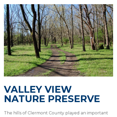
VALLEY VIEW
NATURE PRESERVE
The hills of Clermont County played an important