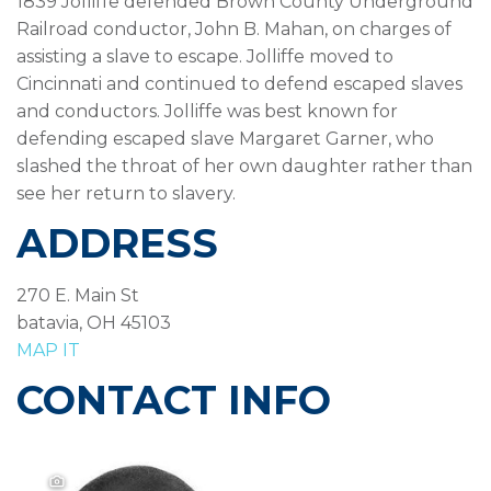
1839 Jolliffe defended Brown County Underground
Railroad conductor, John B. Mahan, on charges of
assisting a slave to escape. Jolliffe moved to
Cincinnati and continued to defend escaped slaves
and conductors. Jolliffe was best known for
defending escaped slave Margaret Garner, who
slashed the throat of her own daughter rather than
see her return to slavery.
ADDRESS
270 E. Main St
batavia, OH 45103
MAP IT
CONTACT INFO