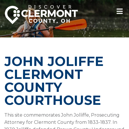
JOHN JOLIFFE
CLERMONT
COUNTY
COURTHOUSE
This site commemorates John Jolliffe, Prosecuting
Attorney for Clermont County from 1833-1837. In