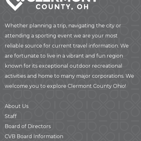
Whether planning a trip, navigating the city or
attending a sporting event we are your most
reliable source for current travel information. We
are fortunate to live in a vibrant and fun region
known for its exceptional outdoor recreational
activities and home to many major corporations. We
welcome you to explore Clermont County Ohio!
About Us
Staff
Board of Directors
CVB Board Information