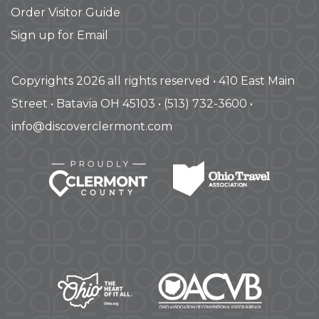
Order Visitor Guide
Sign up for Email
Copyrights 2026 all rights reserved • 410 East Main
Street • Batavia OH 45103 • (513) 732-3600 •
info@discoverclermont.com