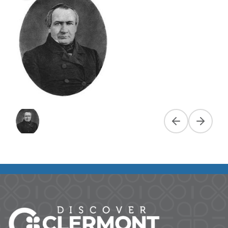
Previous slide
Next slid