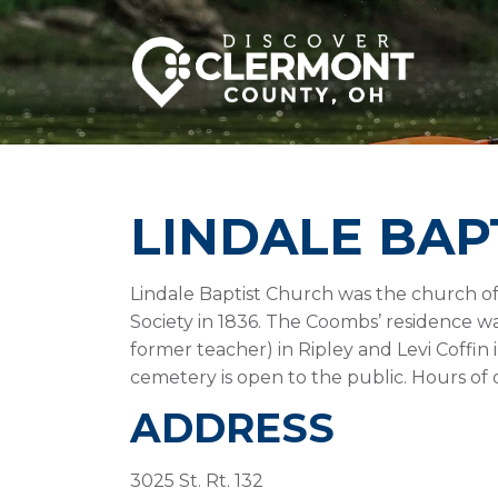
LINDALE BAP
Lindale Baptist Church was the church of
Society in 1836. The Coombs’ residence w
former teacher) in Ripley and Levi Coffin
cemetery is open to the public. Hours of 
ADDRESS
3025 St. Rt. 132