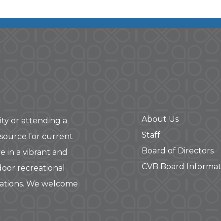
About Us
ity or attending a
Staff
 source for current
Board of Directors
e in a vibrant and
CVB Board Informat
door recreational
rations. We welcome