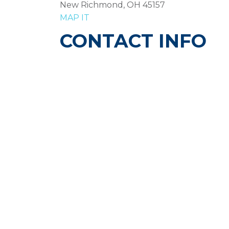
New Richmond, OH 45157
MAP IT
CONTACT INFO