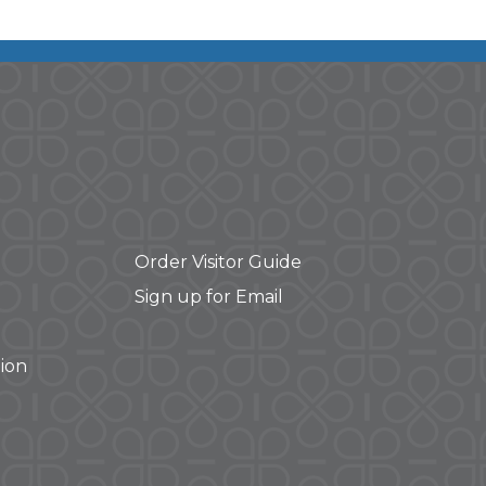
Order Visitor Guide
Sign up for Email
ion