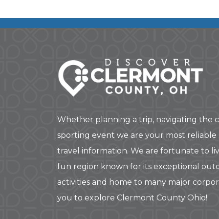
Whether planning a trip, navigating the c
sporting event we are your most reliable
travel information. We are fortunate to liv
fun region known for its exceptional out
activities and home to many major corpo
you to explore Clermont County Ohio!