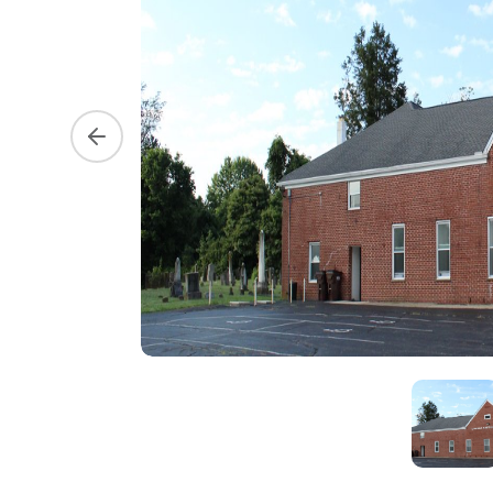
Previous slide