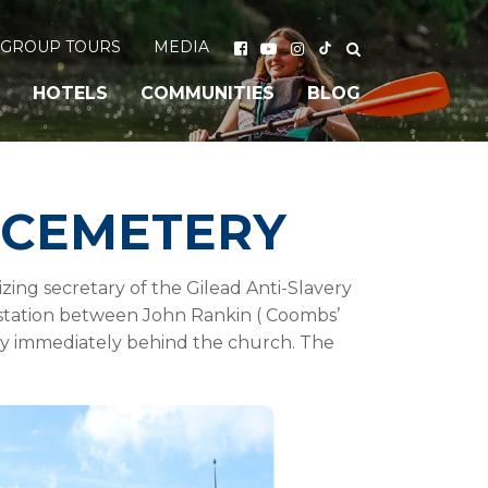
GROUP TOURS
MEDIA
HOTELS
COMMUNITIES
BLOG
 CEMETERY
ing secretary of the Gilead Anti-Slavery
a station between John Rankin ( Coombs’
tery immediately behind the church. The