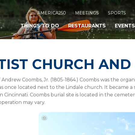
AMERICA250
MEETINGS
SPORTS
THINGS TO DO
RESTAURANTS
EVENTS
TIST CHURCH AND
 Andrew Coombs, Jr. (1805-1864.) Coombs was the organiz
as once located next to the Lindale church. It became 
 in Cincinnati. Coombs burial site is located in the ceme
operation may vary.