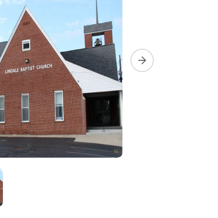
Next slide