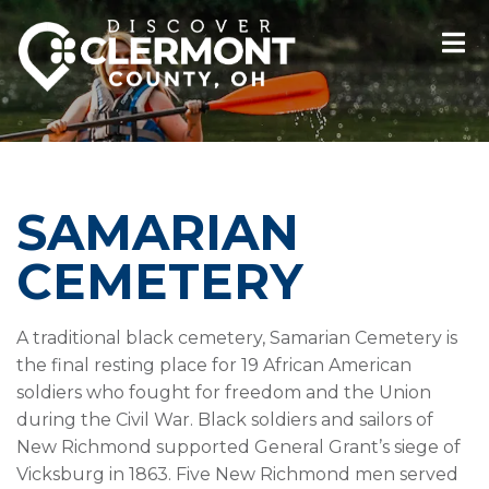
SAMARIAN
CEMETERY
A traditional black cemetery, Samarian Cemetery is
the final resting place for 19 African American
soldiers who fought for freedom and the Union
during the Civil War. Black soldiers and sailors of
New Richmond supported General Grant’s siege of
Vicksburg in 1863. Five New Richmond men served