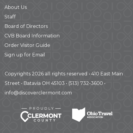
About Us
Staff
Board of Directors
CVB Board Information
Order Visitor Guide
Sign up for Email
Copyrights 2026 all rights reserved • 410 East Main
Street • Batavia OH 45103 • (513) 732-3600 •
info@discoverclermont.com