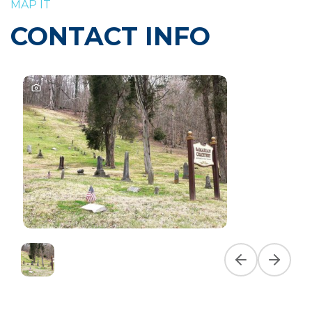
MAP IT
CONTACT INFO
Previous slide
Next slid