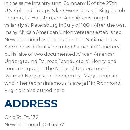
in the same infantry unit, Company K of the 27th
U.S. Colored Troops. Silas Owens, Joseph King, Jacob
Thomas, Ila Houston, and Alex Adams fought
valiantly at Petersburg in July of 1864. After the war,
many African American Union veterans established
New Richmond as their home. The National Park
Service has officially included Samarian Cemetery,
burial site of two documented African American
Underground Railroad “conductors”, Henry, and
Louisa Picquet, in the National Underground
Railroad Network to Freedom list. Mary Lumpkin,
who inherited an infamous “slave jail” in Richmond,
Virginia is also buried here.
ADDRESS
Ohio St. Rt. 132
New Richmond, OH 45157