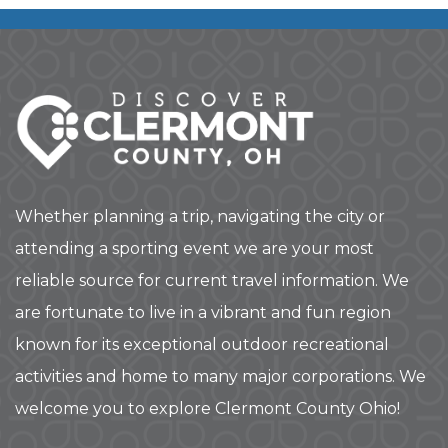
Whether planning a trip, navigating the city or
attending a sporting event we are your most
reliable source for current travel information. We
are fortunate to live in a vibrant and fun region
known for its exceptional outdoor recreational
activities and home to many major corporations. We
welcome you to explore Clermont County Ohio!