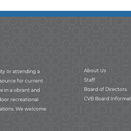
About Us
ity or attending a
Staff
 source for current
Board of Directors
e in a vibrant and
CVB Board Informat
door recreational
rations. We welcome