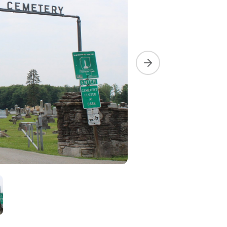
Next slide