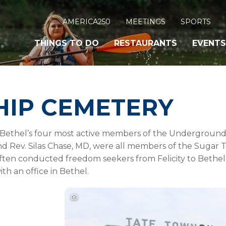
AMERICA250
MEETINGS
SPORTS
THINGS TO DO
RESTAURANTS
EVENTS
HIP CEMETERY
f Bethel’s four most active members of the Underground 
nd Rev. Silas Chase, MD, were all members of the Sugar
ften conducted freedom seekers from Felicity to Bethel.
th an office in Bethel.