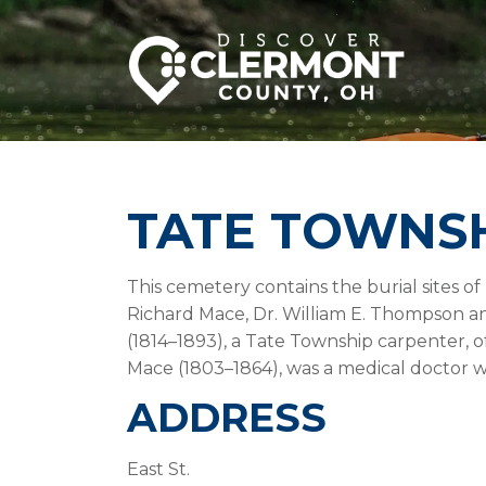
TATE TOWNS
This cemetery contains the burial sites o
Richard Mace, Dr. William E. Thompson a
(1814–1893), a Tate Township carpenter, o
Mace (1803–1864), was a medical doctor wi
ADDRESS
East St.