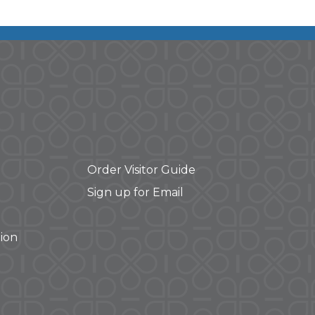
Order Visitor Guide
Sign up for Email
ion