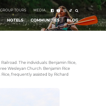
GROUP TOURS
MEDIA
HOTELS
COMMUNITIES
BLOG
Railroad. The individuals: Benjamin Rice,
 Tree Wesleyan Church. Benjamin Rice
 Rice, frequently assisted by Richard