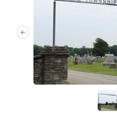
Previous slide