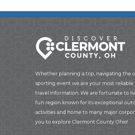
Whether planning a trip, navigating the c
sporting event we are your most reliable
travel information. We are fortunate to liv
fun region known for its exceptional out
activities and home to many major corpo
you to explore Clermont County Ohio!