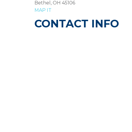
Bethel, OH 45106
MAP IT
CONTACT INFO