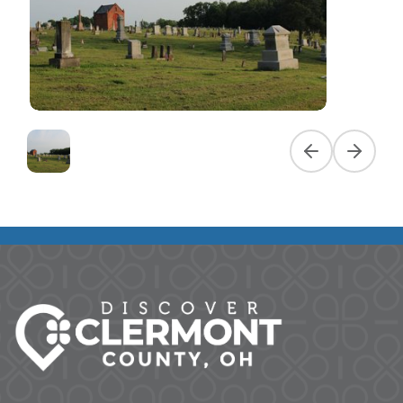
Previous slide
Next slid