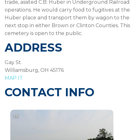
trade, assited C.B. Huber in Underground Railroad
operations. He would carry food to fugitives at the
Huber place and transport them by wagon to the
next stop in either Brown or Clinton Counties. This
cemetery is open to the public.
ADDRESS
Gay St.
Williamsburg, OH 45176
MAP IT
CONTACT INFO