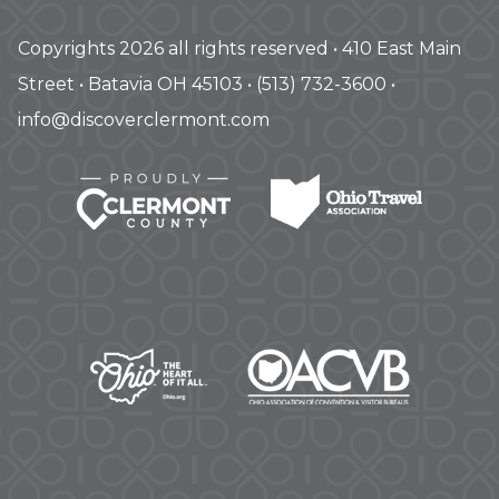
Copyrights 2026 all rights reserved • 410 East Main
Street • Batavia OH 45103 • (513) 732-3600 •
info@discoverclermont.com