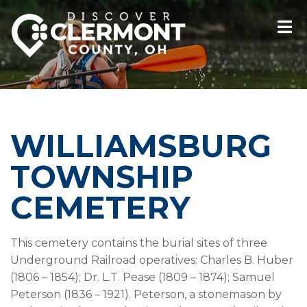
WILLIAMSBURG
TOWNSHIP
CEMETERY
This cemetery contains the burial sites of three
Underground Railroad operatives: Charles B. Huber
(1806 – 1854); Dr. L.T. Pease (1809 – 1874); Samuel
Peterson (1836 – 1921). Peterson, a stonemason by