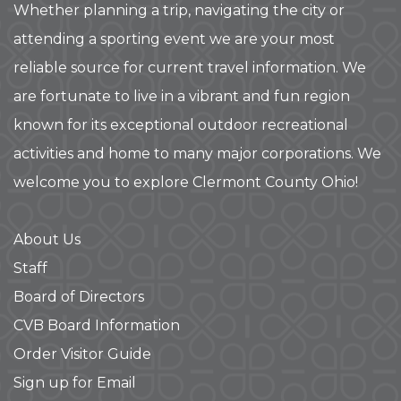
Whether planning a trip, navigating the city or
attending a sporting event we are your most
reliable source for current travel information. We
are fortunate to live in a vibrant and fun region
known for its exceptional outdoor recreational
activities and home to many major corporations. We
welcome you to explore Clermont County Ohio!
About Us
Staff
Board of Directors
CVB Board Information
Order Visitor Guide
Sign up for Email