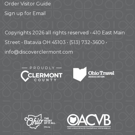
Order Visitor Guide
Sign up for Email
Copyrights 2026 all rights reserved • 410 East Main
Street • Batavia OH 45103 • (513) 732-3600 •
info@discoverclermont.com