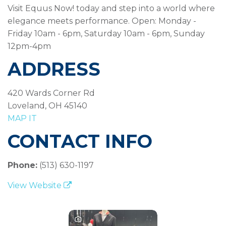
Visit Equus Now! today and step into a world where
elegance meets performance. Open: Monday -
Friday 10am - 6pm, Saturday 10am - 6pm, Sunday
12pm-4pm
ADDRESS
420 Wards Corner Rd
Loveland, OH 45140
MAP IT
CONTACT INFO
Phone:
(513) 630-1197
View Website