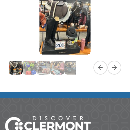
Previous slide
Next slid