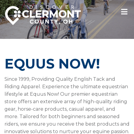
EQUUS NOW!
Since 1999, Providing Quality English Tack and
Riding Apparel. Experience the ultimate equestrian
lifestyle at Equus Now! Our premier equestrian
store offers an extensive array of high-quality riding
gear, horse-care products, casual apparel, and
more. Tailored for both beginners and seasoned
riders, we ensure you receive the best products and
innovative solutions to nurture your equine passion.