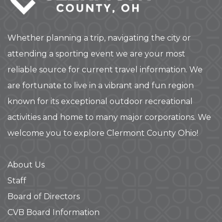
Whether planning a trip, navigating the city or
attending a sporting event we are your most
reliable source for current travel information. We
are fortunate to live in a vibrant and fun region
known for its exceptional outdoor recreational
activities and home to many major corporations. We
welcome you to explore Clermont County Ohio!
About Us
Staff
Board of Directors
CVB Board Information