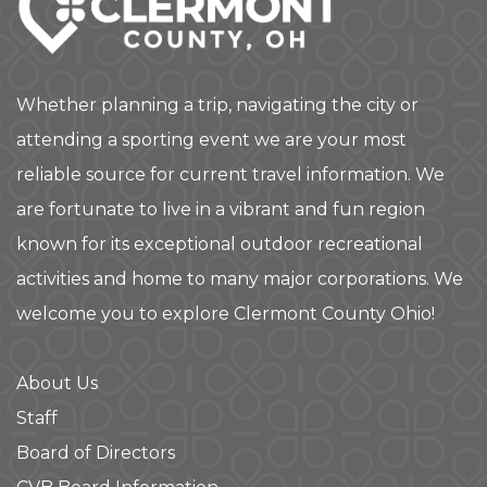
Whether planning a trip, navigating the city or
attending a sporting event we are your most
reliable source for current travel information. We
are fortunate to live in a vibrant and fun region
known for its exceptional outdoor recreational
activities and home to many major corporations. We
welcome you to explore Clermont County Ohio!
About Us
Staff
Board of Directors