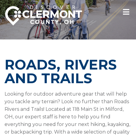
ROADS, RIVERS
AND TRAILS
Looking for outdoor adventure gear that will help
you tackle any terrain? Look no further than Roads
Rivers and Trails! Located at 118 Main St in Milford,
OH, our expert staff is here to help you find
everything you need for your next hiking, kayaking,
or backpacking trip. With a wide selection of quality