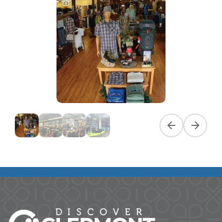
Previous slide
Next slid