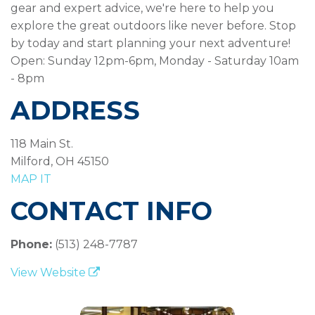
gear and expert advice, we're here to help you
explore the great outdoors like never before. Stop
by today and start planning your next adventure!
Open: Sunday 12pm-6pm, Monday - Saturday 10am
- 8pm
ADDRESS
118 Main St.
Milford, OH 45150
MAP IT
CONTACT INFO
Phone:
(513) 248-7787
View Website