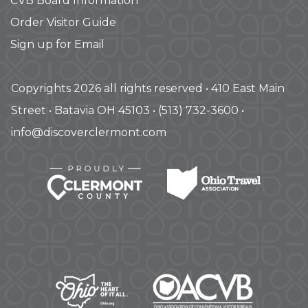
CVB Board Information
Order Visitor Guide
Sign up for Email
Copyrights 2026 all rights reserved • 410 East Main
Street • Batavia OH 45103 • (513) 732-3600 •
info@discoverclermont.com